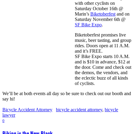
with other cyclists on
Saturday October 16th @
Marin’s
Biketoberfest
and on
Saturday November 6th @
SF Bike Expo
.
Biketoberfest promises live
music, beer tasting, and group
rides. Doors open at 11 A.M.
and it’s FREE.
SF Bike Expo starts 10 A.M.
and is $10 in advance, $12 at
the door. Come and check out
the demos, the vendors, and
the eclectic buzz of all kinds
of cyclists.
We’ll be at both events all day so be sure to check out our booth and
say hi!
Bicycle Accident Attorney
bicycle accident attorney
,
bicycle
lawyer
0
Biking is the New Black