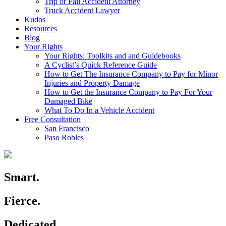
Trip or Fall Accident Attorney
Truck Accident Lawyer
Kudos
Resources
Blog
Your Rights
Your Rights: Toolkits and and Guidebooks
A Cyclist’s Quick Reference Guide
How to Get The Insurance Company to Pay for Minor
Injuries and Property Damage
How to Get the Insurance Company to Pay For Your
Damaged Bike
What To Do In a Vehicle Accident
Free Consultation
San Francisco
Paso Robles
Smart.
Fierce.
Dedicated.