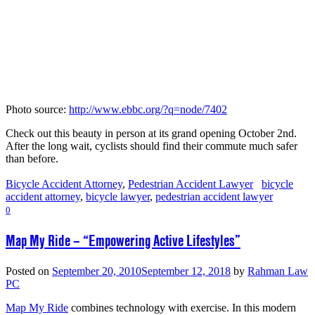
Photo source:
http://www.ebbc.org/?q=node/7402
Check out this beauty in person at its grand opening October 2nd.
After the long wait, cyclists should find their commute much safer
than before.
Bicycle Accident Attorney
,
Pedestrian Accident Lawyer
bicycle
accident attorney
,
bicycle lawyer
,
pedestrian accident lawyer
0
Map My Ride – “Empowering Active Lifestyles”
Posted on
September 20, 2010
September 12, 2018
by
Rahman Law
PC
Map My Ride
combines technology with exercise. In this modern