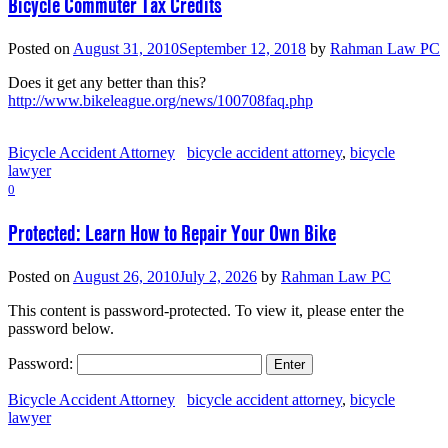
Bicycle Commuter Tax Credits
Posted on
August 31, 2010
September 12, 2018
by
Rahman Law PC
Does it get any better than this?
http://www.bikeleague.org/news/100708faq.php
Bicycle Accident Attorney
bicycle accident attorney
,
bicycle
lawyer
0
Protected: Learn How to Repair Your Own Bike
Posted on
August 26, 2010
July 2, 2026
by
Rahman Law PC
This content is password-protected. To view it, please enter the
password below.
Password:
Bicycle Accident Attorney
bicycle accident attorney
,
bicycle
lawyer