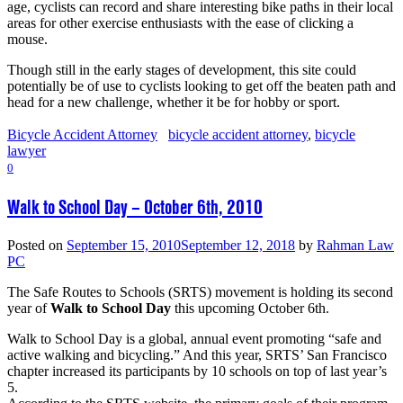
age, cyclists can record and share interesting bike paths in their local
areas for other exercise enthusiasts with the ease of clicking a
mouse.
Though still in the early stages of development, this site could
potentially be of use to cyclists looking to get off the beaten path and
head for a new challenge, whether it be for hobby or sport.
Bicycle Accident Attorney
bicycle accident attorney
,
bicycle
lawyer
0
Walk to School Day – October 6th, 2010
Posted on
September 15, 2010
September 12, 2018
by
Rahman Law
PC
The Safe Routes to Schools (SRTS) movement is holding its second
year of
Walk to School Day
this upcoming October 6th.
Walk to School Day is a global, annual event promoting “safe and
active walking and bicycling.” And this year, SRTS’ San Francisco
chapter increased its participants by 10 schools on top of last year’s
5.