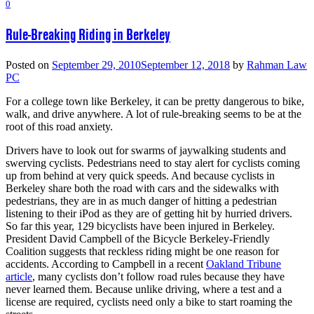
0
Rule-Breaking Riding in Berkeley
Posted on
September 29, 2010
September 12, 2018
by
Rahman Law
PC
For a college town like Berkeley, it can be pretty dangerous to bike,
walk, and drive anywhere. A lot of rule-breaking seems to be at the
root of this road anxiety.
Drivers have to look out for swarms of jaywalking students and
swerving cyclists. Pedestrians need to stay alert for cyclists coming
up from behind at very quick speeds. And because cyclists in
Berkeley share both the road with cars and the sidewalks with
pedestrians, they are in as much danger of hitting a pedestrian
listening to their iPod as they are of getting hit by hurried drivers.
So far this year, 129 bicyclists have been injured in Berkeley.
President David Campbell of the Bicycle Berkeley-Friendly
Coalition suggests that reckless riding might be one reason for
accidents. According to Campbell in a recent
Oakland Tribune
article
, many cyclists don’t follow road rules because they have
never learned them. Because unlike driving, where a test and a
license are required, cyclists need only a bike to start roaming the