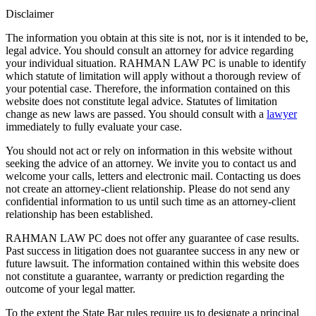
Disclaimer
The information you obtain at this site is not, nor is it intended to be,
legal advice. You should consult an attorney for advice regarding
your individual situation. RAHMAN LAW PC is unable to identify
which statute of limitation will apply without a thorough review of
your potential case. Therefore, the information contained on this
website does not constitute legal advice. Statutes of limitation
change as new laws are passed. You should consult with a
lawyer
immediately to fully evaluate your case.
You should not act or rely on information in this website without
seeking the advice of an attorney. We invite you to contact us and
welcome your calls, letters and electronic mail. Contacting us does
not create an attorney-client relationship. Please do not send any
confidential information to us until such time as an attorney-client
relationship has been established.
RAHMAN LAW PC does not offer any guarantee of case results.
Past success in litigation does not guarantee success in any new or
future lawsuit. The information contained within this website does
not constitute a guarantee, warranty or prediction regarding the
outcome of your legal matter.
To the extent the State Bar rules require us to designate a principal