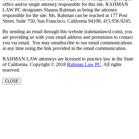
office and/or single attorney responsible for this site, RAHMAN
LAW PC designates Shaana Rahman as being the attorney
responsible for the site. Ms. Rahman can be reached at 177 Post
Street, Suite 750, San Francisco, California 94108, 415.956.9245.
By sending an email through this website (rahmanlawsf.com), you
are providing us with your email address and permission to contact
you via email. You may unsubscribe to our email communications
at any time using the link provided in the email communication.
RAHMAN LAW attorneys are licensed to practice law in the State
of California. Copyright © 2018
Rahman Law PC
. All rights
reserved.
CLOSE