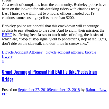
streets.
As a result of complaints from the community, Berkeley police have
been on the lookout for rule-breaking riders with citations ready.
Last Thursday, within just two hours, officers handed out 19
citations, some costing cyclists more than $200.
Berkeley police are hopeful that this crackdown will encourage
cyclists to pay attention to the rules. And to aid in their mission, the
BBFC
is offering free classes to teach rules of riding, the basics of
which are, “Stop at stop signs, yield to pedestrians, stop at red lights,
don’t ride on the sidewalk and don’t ride in crosswalks.”
Bicycle Accident Attorney
bicycle accident attorney
,
bicycle
lawyer
0
Grand Opening of Pleasant Hill BART’s Bike/Pedestrian
Bridge
Posted on
September 27, 2010
September 12, 2018
by
Rahman Law
PC