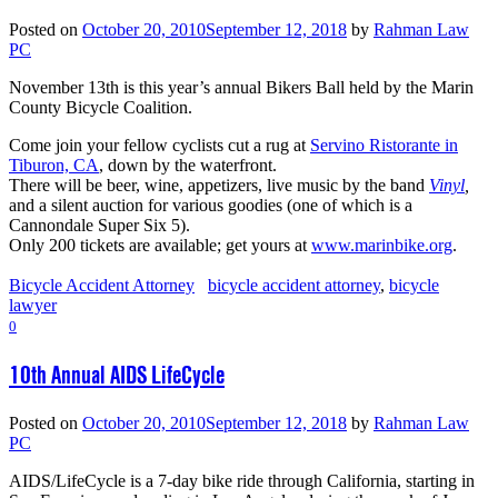
Posted on
October 20, 2010
September 12, 2018
by
Rahman Law
PC
November 13th is this year’s annual Bikers Ball held by the Marin
County Bicycle Coalition.
Come join your fellow cyclists cut a rug at
Servino Ristorante in
Tiburon, CA
, down by the waterfront.
There will be beer, wine, appetizers, live music by the band
Vinyl
,
and a silent auction for various goodies (one of which is a
Cannondale Super Six 5).
Only 200 tickets are available; get yours at
www.marinbike.org
.
Bicycle Accident Attorney
bicycle accident attorney
,
bicycle
lawyer
0
10th Annual AIDS LifeCycle
Posted on
October 20, 2010
September 12, 2018
by
Rahman Law
PC
AIDS/LifeCycle is a 7-day bike ride through California, starting in