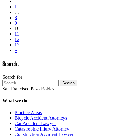
«
1
…
8
9
10
11
12
13
»
Search:
Search for
Search
San Francisco
Paso Robles
What we do
Practice Areas
Bicycle Accident Attorneys
Car Accident Lawyer
Catastrophic Injury Attorney
Construction Accident Lawyer