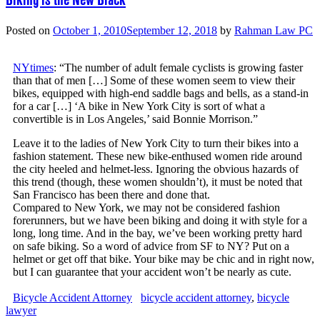
Posted on
October 1, 2010
September 12, 2018
by
Rahman Law PC
NYtimes
: “The number of adult female cyclists is growing faster
than that of men […] Some of these women seem to view their
bikes, equipped with high-end saddle bags and bells, as a stand-in
for a car […] ‘A bike in New York City is sort of what a
convertible is in Los Angeles,’ said Bonnie Morrison.”
Leave it to the ladies of New York City to turn their bikes into a
fashion statement. These new bike-enthused women ride around
the city heeled and helmet-less. Ignoring the obvious hazards of
this trend (though, these women shouldn’t), it must be noted that
San Francisco has been there and done that.
Compared to New York, we may not be considered fashion
forerunners, but we have been biking and doing it with style for a
long, long time. And in the bay, we’ve been working pretty hard
on safe biking. So a word of advice from SF to NY? Put on a
helmet or get off that bike. Your bike may be chic and in right now,
but I can guarantee that your accident won’t be nearly as cute.
Bicycle Accident Attorney
bicycle accident attorney
,
bicycle
lawyer