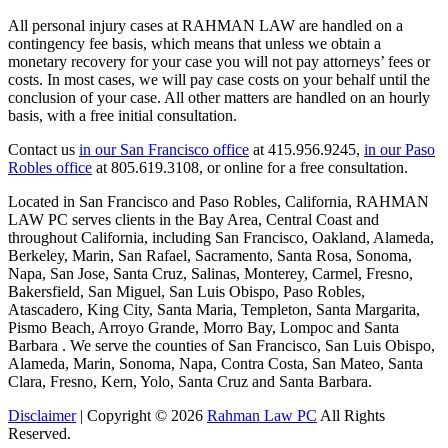
All personal injury cases at RAHMAN LAW are handled on a
contingency fee basis, which means that unless we obtain a
monetary recovery for your case you will not pay attorneys’ fees or
costs. In most cases, we will pay case costs on your behalf until the
conclusion of your case. All other matters are handled on an hourly
basis, with a free initial consultation.
Contact us
in our San Francisco office
at 415.956.9245,
in our Paso
Robles office
at 805.619.3108, or online for a free consultation.
Located in San Francisco and Paso Robles, California, RAHMAN
LAW PC serves clients in the Bay Area, Central Coast and
throughout California, including San Francisco, Oakland, Alameda,
Berkeley, Marin, San Rafael, Sacramento, Santa Rosa, Sonoma,
Napa, San Jose, Santa Cruz, Salinas, Monterey, Carmel, Fresno,
Bakersfield, San Miguel, San Luis Obispo, Paso Robles,
Atascadero, King City, Santa Maria, Templeton, Santa Margarita,
Pismo Beach, Arroyo Grande, Morro Bay, Lompoc and Santa
Barbara . We serve the counties of San Francisco, San Luis Obispo,
Alameda, Marin, Sonoma, Napa, Contra Costa, San Mateo, Santa
Clara, Fresno, Kern, Yolo, Santa Cruz and Santa Barbara.
Disclaimer
| Copyright © 2026
Rahman Law PC
All Rights
Reserved.