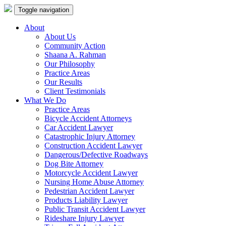
Toggle navigation
About
About Us
Community Action
Shaana A. Rahman
Our Philosophy
Practice Areas
Our Results
Client Testimonials
What We Do
Practice Areas
Bicycle Accident Attorneys
Car Accident Lawyer
Catastrophic Injury Attorney
Construction Accident Lawyer
Dangerous/Defective Roadways
Dog Bite Attorney
Motorcycle Accident Lawyer
Nursing Home Abuse Attorney
Pedestrian Accident Lawyer
Products Liability Lawyer
Public Transit Accident Lawyer
Rideshare Injury Lawyer