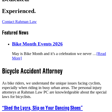
Experienced.
Contact Rahman Law
Featured News
Bike Month Events 2026
May is Bike Month and it’s a celebration we never …
[Read
More]
Bicycle Accident Attorney
As bike riders, we understand the unique issues facing cyclists,
especially when riding in busy urban areas. The personal injury
attorneys at Rahman Law PC are knowledgeable about the special
laws for bicyclists.
“Shed the Lycra, Slip on Your Dancing Shoes”