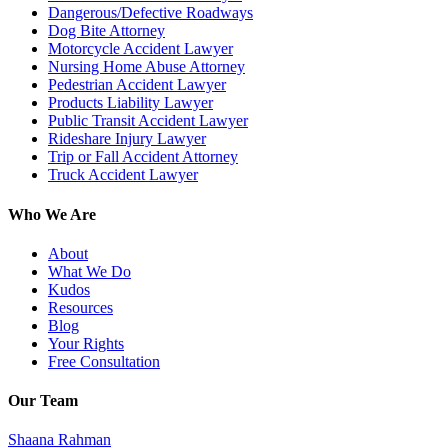
Dangerous/Defective Roadways
Dog Bite Attorney
Motorcycle Accident Lawyer
Nursing Home Abuse Attorney
Pedestrian Accident Lawyer
Products Liability Lawyer
Public Transit Accident Lawyer
Rideshare Injury Lawyer
Trip or Fall Accident Attorney
Truck Accident Lawyer
Who We Are
About
What We Do
Kudos
Resources
Blog
Your Rights
Free Consultation
Our Team
Shaana Rahman