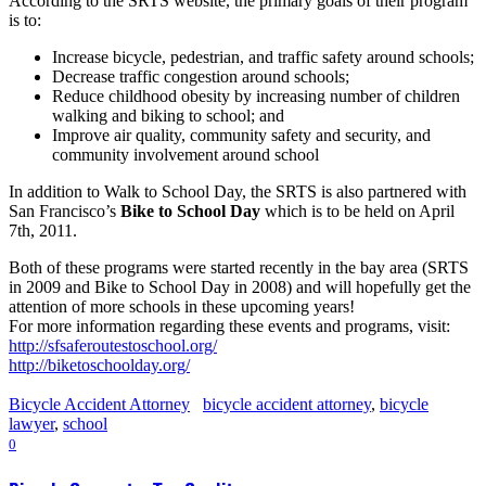
According to the SRTS website, the primary goals of their program
is to:
Increase bicycle, pedestrian, and traffic safety around schools;
Decrease traffic congestion around schools;
Reduce childhood obesity by increasing number of children
walking and biking to school; and
Improve air quality, community safety and security, and
community involvement around school
In addition to Walk to School Day, the SRTS is also partnered with
San Francisco’s
Bike to School Day
which is to be held on April
7th, 2011.
Both of these programs were started recently in the bay area (SRTS
in 2009 and Bike to School Day in 2008) and will hopefully get the
attention of more schools in these upcoming years!
For more information regarding these events and programs, visit:
http://sfsaferoutestoschool.org/
http://biketoschoolday.org/
Bicycle Accident Attorney
bicycle accident attorney
,
bicycle
lawyer
,
school
0