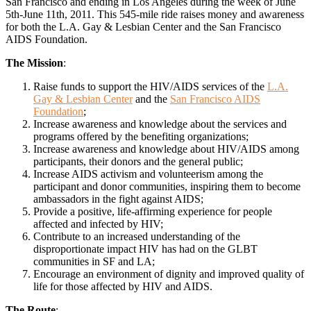
San Francisco and ending in Los Angeles during the week of June
5th-June 11th, 2011. This 545-mile ride raises money and awareness
for both the L.A. Gay & Lesbian Center and the San Francisco
AIDS Foundation.
The Mission
:
Raise funds to support the HIV/AIDS services of the
L.A.
Gay & Lesbian Center
and the
San Francisco AIDS
Foundation
;
Increase awareness and knowledge about the services and
programs offered by the benefiting organizations;
Increase awareness and knowledge about HIV/AIDS among
participants, their donors and the general public;
Increase AIDS activism and volunteerism among the
participant and donor communities, inspiring them to become
ambassadors in the fight against AIDS;
Provide a positive, life-affirming experience for people
affected and infected by HIV;
Contribute to an increased understanding of the
disproportionate impact HIV has had on the GLBT
communities in SF and LA;
Encourage an environment of dignity and improved quality of
life for those affected by HIV and AIDS.
The Route
: