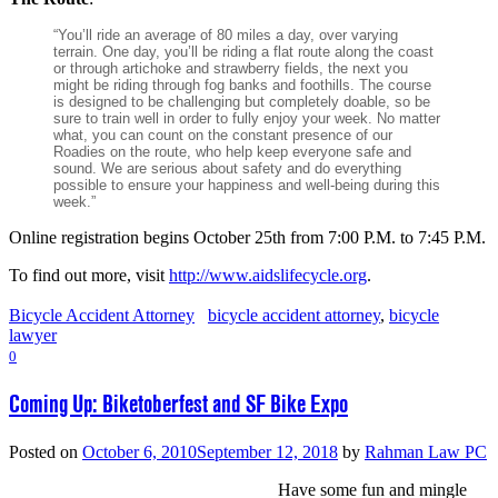
“You’ll ride an average of 80 miles a day, over varying
terrain. One day, you’ll be riding a flat route along the coast
or through artichoke and strawberry fields, the next you
might be riding through fog banks and foothills. The course
is designed to be challenging but completely doable, so be
sure to train well in order to fully enjoy your week. No matter
what, you can count on the constant presence of our
Roadies on the route, who help keep everyone safe and
sound. We are serious about safety and do everything
possible to ensure your happiness and well-being during this
week.”
Online registration begins October 25th from 7:00 P.M. to 7:45 P.M.
To find out more, visit
http://www.aidslifecycle.org
.
Bicycle Accident Attorney
bicycle accident attorney
,
bicycle
lawyer
0
Coming Up: Biketoberfest and SF Bike Expo
Posted on
October 6, 2010
September 12, 2018
by
Rahman Law PC
Have some fun and mingle