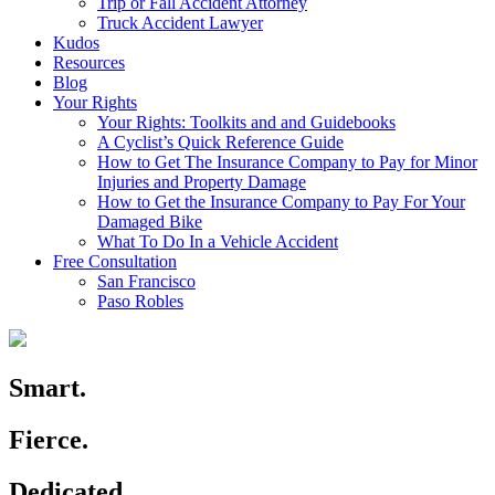
Trip or Fall Accident Attorney
Truck Accident Lawyer
Kudos
Resources
Blog
Your Rights
Your Rights: Toolkits and and Guidebooks
A Cyclist’s Quick Reference Guide
How to Get The Insurance Company to Pay for Minor
Injuries and Property Damage
How to Get the Insurance Company to Pay For Your
Damaged Bike
What To Do In a Vehicle Accident
Free Consultation
San Francisco
Paso Robles
Smart.
Fierce.
Dedicated.