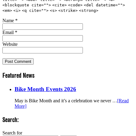
<blockquote cite="">
<cite>
<code>
<del datetime="">
<em>
<i>
<q cite="">
<s>
<strike>
<strong>
Name
*
Email
*
Website
Featured News
Bike Month Events 2026
May is Bike Month and it’s a celebration we never …
[Read
More]
Search:
Search for