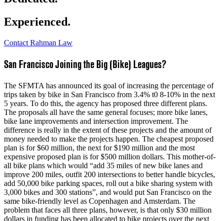
Experienced.
Contact Rahman Law
San Francisco Joining the Big (Bike) Leagues?
The SFMTA has announced its goal of increasing the percentage of
trips taken by bike in San Francisco from 3.4% t0 8-10% in the next
5 years. To do this, the agency has proposed three different plans.
The proposals all have the same general focuses; more bike lanes,
bike lane improvements and intersection improvement. The
difference is really in the extent of these projects and the amount of
money needed to make the projects happen. The cheapest proposed
plan is for $60 million, the next for $190 million and the most
expensive proposed plan is for $500 million dollars. This mother-of-
all bike plans which would “add 35 miles of new bike lanes and
improve 200 miles, outfit 200 intersections to better handle bicycles,
add 50,000 bike parking spaces, roll out a bike sharing system with
3,000 bikes and 300 stations”, and would put San Francisco on the
same bike-friendly level as Copenhagen and Amsterdam. The
problem that faces all three plans, however, is that only $30 million
dollars in funding has been allocated to bike projects over the next