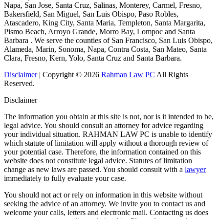
Napa, San Jose, Santa Cruz, Salinas, Monterey, Carmel, Fresno,
Bakersfield, San Miguel, San Luis Obispo, Paso Robles,
Atascadero, King City, Santa Maria, Templeton, Santa Margarita,
Pismo Beach, Arroyo Grande, Morro Bay, Lompoc and Santa
Barbara . We serve the counties of San Francisco, San Luis Obispo,
Alameda, Marin, Sonoma, Napa, Contra Costa, San Mateo, Santa
Clara, Fresno, Kern, Yolo, Santa Cruz and Santa Barbara.
Disclaimer
| Copyright © 2026
Rahman Law PC
All Rights
Reserved.
Disclaimer
The information you obtain at this site is not, nor is it intended to be,
legal advice. You should consult an attorney for advice regarding
your individual situation. RAHMAN LAW PC is unable to identify
which statute of limitation will apply without a thorough review of
your potential case. Therefore, the information contained on this
website does not constitute legal advice. Statutes of limitation
change as new laws are passed. You should consult with a
lawyer
immediately to fully evaluate your case.
You should not act or rely on information in this website without
seeking the advice of an attorney. We invite you to contact us and
welcome your calls, letters and electronic mail. Contacting us does