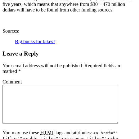
five years, which means that anywhere from $30 – 470 million
dollars will have to be found from other funding sources.
Sources:
Big bucks for bikes?
Leave a Reply
Your email address will not be published.
Required fields are
marked
*
Comment
You may use these
HTML
tags and attributes:
<a href=""
title="">
<abbr title="">
<acronym title="">
<b>