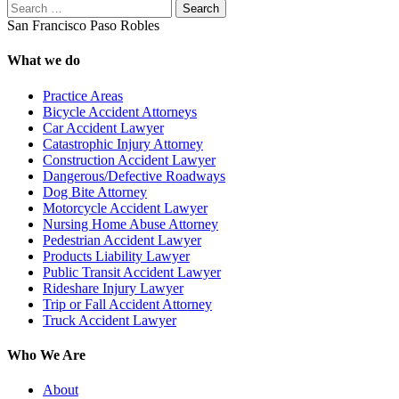
Search
San Francisco
Paso Robles
What we do
Practice Areas
Bicycle Accident Attorneys
Car Accident Lawyer
Catastrophic Injury Attorney
Construction Accident Lawyer
Dangerous/Defective Roadways
Dog Bite Attorney
Motorcycle Accident Lawyer
Nursing Home Abuse Attorney
Pedestrian Accident Lawyer
Products Liability Lawyer
Public Transit Accident Lawyer
Rideshare Injury Lawyer
Trip or Fall Accident Attorney
Truck Accident Lawyer
Who We Are
About