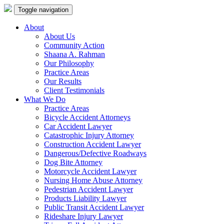
Toggle navigation
About
About Us
Community Action
Shaana A. Rahman
Our Philosophy
Practice Areas
Our Results
Client Testimonials
What We Do
Practice Areas
Bicycle Accident Attorneys
Car Accident Lawyer
Catastrophic Injury Attorney
Construction Accident Lawyer
Dangerous/Defective Roadways
Dog Bite Attorney
Motorcycle Accident Lawyer
Nursing Home Abuse Attorney
Pedestrian Accident Lawyer
Products Liability Lawyer
Public Transit Accident Lawyer
Rideshare Injury Lawyer