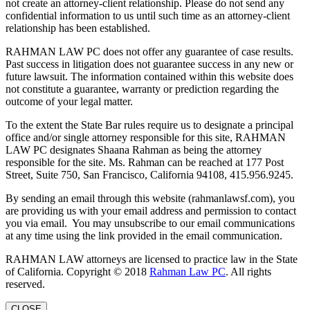
not create an attorney-client relationship. Please do not send any
confidential information to us until such time as an attorney-client
relationship has been established.
RAHMAN LAW PC does not offer any guarantee of case results.
Past success in litigation does not guarantee success in any new or
future lawsuit. The information contained within this website does
not constitute a guarantee, warranty or prediction regarding the
outcome of your legal matter.
To the extent the State Bar rules require us to designate a principal
office and/or single attorney responsible for this site, RAHMAN
LAW PC designates Shaana Rahman as being the attorney
responsible for the site. Ms. Rahman can be reached at 177 Post
Street, Suite 750, San Francisco, California 94108, 415.956.9245.
By sending an email through this website (rahmanlawsf.com), you
are providing us with your email address and permission to contact
you via email. You may unsubscribe to our email communications
at any time using the link provided in the email communication.
RAHMAN LAW attorneys are licensed to practice law in the State
of California. Copyright © 2018
Rahman Law PC
. All rights
reserved.
CLOSE