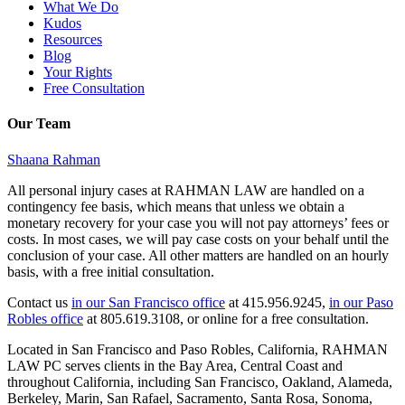
What We Do
Kudos
Resources
Blog
Your Rights
Free Consultation
Our Team
Shaana Rahman
All personal injury cases at RAHMAN LAW are handled on a
contingency fee basis, which means that unless we obtain a
monetary recovery for your case you will not pay attorneys’ fees or
costs. In most cases, we will pay case costs on your behalf until the
conclusion of your case. All other matters are handled on an hourly
basis, with a free initial consultation.
Contact us
in our San Francisco office
at 415.956.9245,
in our Paso
Robles office
at 805.619.3108, or online for a free consultation.
Located in San Francisco and Paso Robles, California, RAHMAN
LAW PC serves clients in the Bay Area, Central Coast and
throughout California, including San Francisco, Oakland, Alameda,
Berkeley, Marin, San Rafael, Sacramento, Santa Rosa, Sonoma,