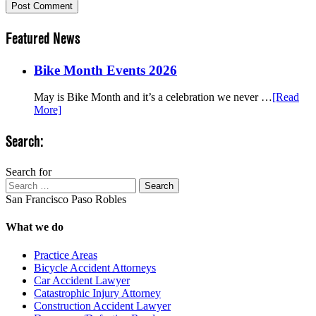
Featured News
Bike Month Events 2026
May is Bike Month and it’s a celebration we never …
[Read
More]
Search:
Search for
Search
San Francisco
Paso Robles
What we do
Practice Areas
Bicycle Accident Attorneys
Car Accident Lawyer
Catastrophic Injury Attorney
Construction Accident Lawyer