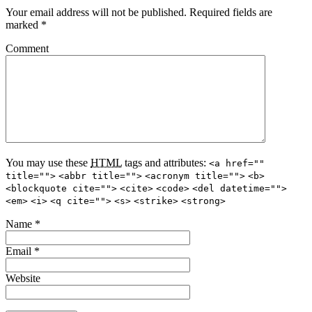
Your email address will not be published.
Required fields are
marked
*
Comment
You may use these
HTML
tags and attributes:
<a href=""
title="">
<abbr title="">
<acronym title="">
<b>
<blockquote cite="">
<cite>
<code>
<del datetime="">
<em>
<i>
<q cite="">
<s>
<strike>
<strong>
Name
*
Email
*
Website