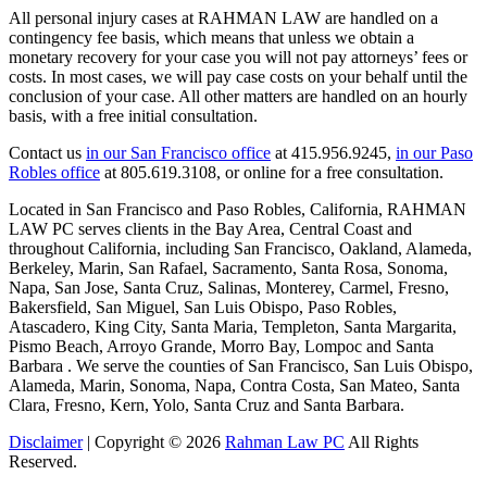
All personal injury cases at RAHMAN LAW are handled on a
contingency fee basis, which means that unless we obtain a
monetary recovery for your case you will not pay attorneys’ fees or
costs. In most cases, we will pay case costs on your behalf until the
conclusion of your case. All other matters are handled on an hourly
basis, with a free initial consultation.
Contact us
in our San Francisco office
at 415.956.9245,
in our Paso
Robles office
at 805.619.3108, or online for a free consultation.
Located in San Francisco and Paso Robles, California, RAHMAN
LAW PC serves clients in the Bay Area, Central Coast and
throughout California, including San Francisco, Oakland, Alameda,
Berkeley, Marin, San Rafael, Sacramento, Santa Rosa, Sonoma,
Napa, San Jose, Santa Cruz, Salinas, Monterey, Carmel, Fresno,
Bakersfield, San Miguel, San Luis Obispo, Paso Robles,
Atascadero, King City, Santa Maria, Templeton, Santa Margarita,
Pismo Beach, Arroyo Grande, Morro Bay, Lompoc and Santa
Barbara . We serve the counties of San Francisco, San Luis Obispo,
Alameda, Marin, Sonoma, Napa, Contra Costa, San Mateo, Santa
Clara, Fresno, Kern, Yolo, Santa Cruz and Santa Barbara.
Disclaimer
| Copyright © 2026
Rahman Law PC
All Rights
Reserved.