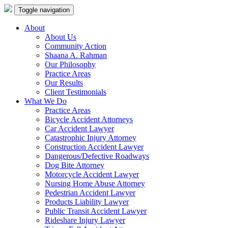
Toggle navigation
About
About Us
Community Action
Shaana A. Rahman
Our Philosophy
Practice Areas
Our Results
Client Testimonials
What We Do
Practice Areas
Bicycle Accident Attorneys
Car Accident Lawyer
Catastrophic Injury Attorney
Construction Accident Lawyer
Dangerous/Defective Roadways
Dog Bite Attorney
Motorcycle Accident Lawyer
Nursing Home Abuse Attorney
Pedestrian Accident Lawyer
Products Liability Lawyer
Public Transit Accident Lawyer
Rideshare Injury Lawyer