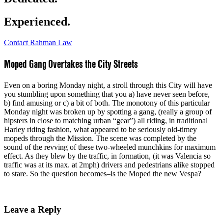
Experienced.
Contact Rahman Law
Moped Gang Overtakes the City Streets
Even on a boring Monday night, a stroll through this City will have
you stumbling upon something that you a) have never seen before,
b) find amusing or c) a bit of both. The monotony of this particular
Monday night was broken up by spotting a gang, (really a group of
hipsters in close to matching urban “gear”) all riding, in traditional
Harley riding fashion, what appeared to be seriously old-timey
mopeds through the Mission. The scene was completed by the
sound of the revving of these two-wheeled munchkins for maximum
effect. As they blew by the traffic, in formation, (it was Valencia so
traffic was at its max. at 2mph) drivers and pedestrians alike stopped
to stare. So the question becomes–is the Moped the new Vespa?
Leave a Reply